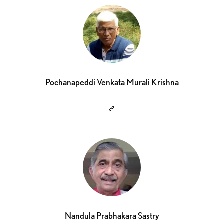
Pochanapeddi Venkata Murali Krishna
Nandula Prabhakara Sastry