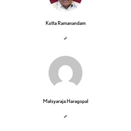
Kotta Ramanandam
Matsyaraja Haragopal