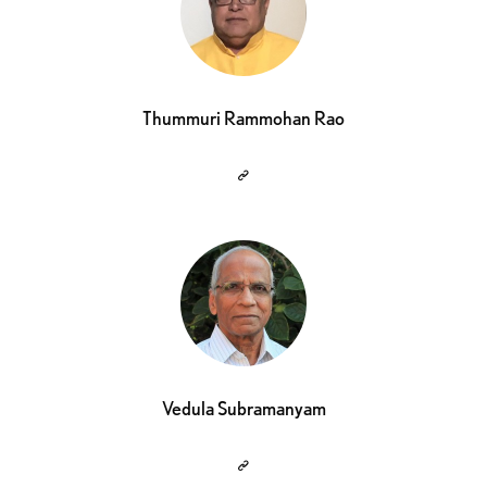
Thummuri Rammohan Rao
Vedula Subramanyam