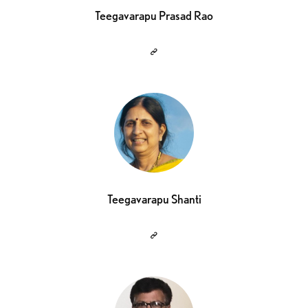
Teegavarapu Prasad Rao
Teegavarapu Shanti