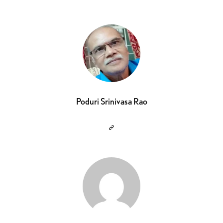
Poduri Srinivasa Rao