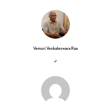
Vemuri Venkateswara Rao