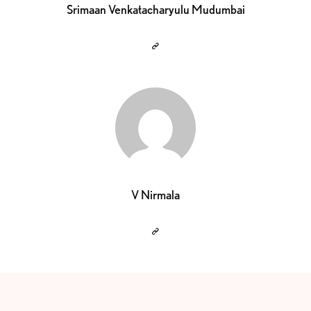
Srimaan Venkatacharyulu Mudumbai
V Nirmala