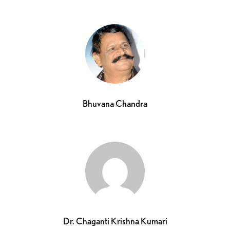
Bhuvana Chandra
Dr. Chaganti Krishna Kumari