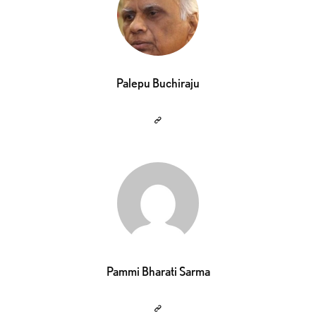
Palepu Buchiraju
Pammi Bharati Sarma