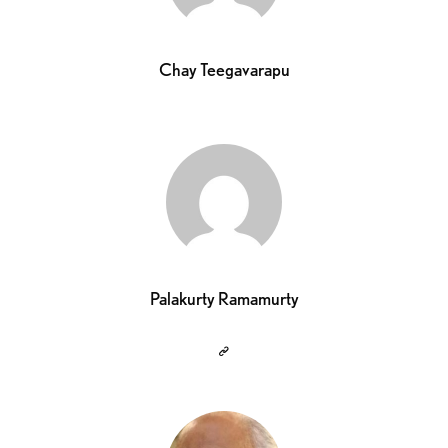
Chay Teegavarapu
Palakurty Ramamurty