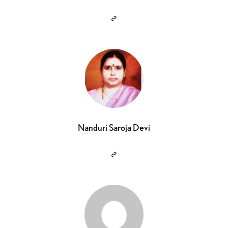
Nanduri Saroja Devi