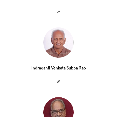
Indraganti Venkata Subba Rao