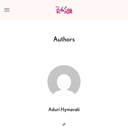
Authors
Aduri Hymavati