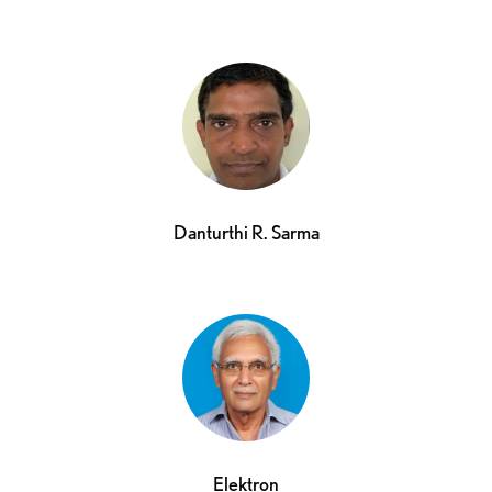
Danturthi R. Sarma
Elektron