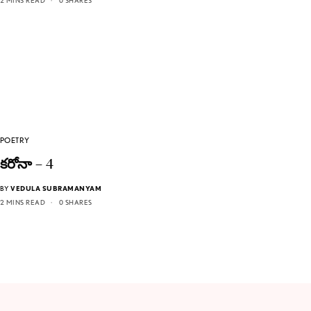
2 MINS READ
0 SHARES
POETRY
కరోనా – 4
BY
VEDULA SUBRAMANYAM
2 MINS READ
0 SHARES