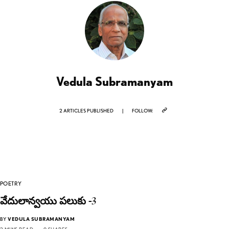
Vedula Subramanyam
2 ARTICLES PUBLISHED
|
FOLLOW:
POETRY
వేదులాన్వయు పలుకు -3
BY
VEDULA SUBRAMANYAM