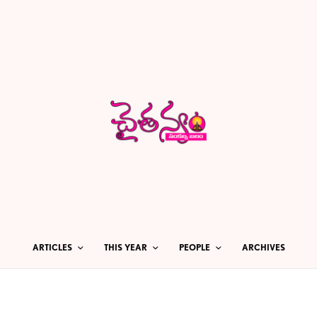
ARTICLES
THIS YEAR
PEOPLE
ARCHIVES