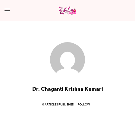
Dr. Chaganti Krishna Kumari
0 ARTICLES PUBLISHED
FOLLOW: