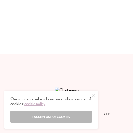
Our site uses cookies. Learn more about our use of
cookies:
cookie policy
© 2020 CHAITANYAM MAGAZINE. ALL RIGHTS RESERVED.
I ACCEPT USE OF COOKIES