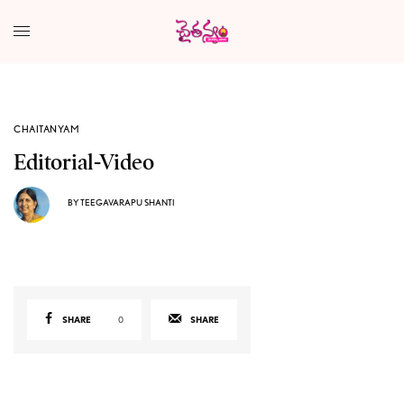
CHAITANYAM
Editorial-Video
BY
TEEGAVARAPU SHANTI
SHARE
0
SHARE