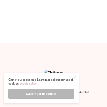
Our site uses cookies. Learn more about our use of
cookies:
cookie policy
© 2020 CHAITANYAM MAGAZINE. ALL RIGHTS RESERVED.
I ACCEPT USE OF COOKIES