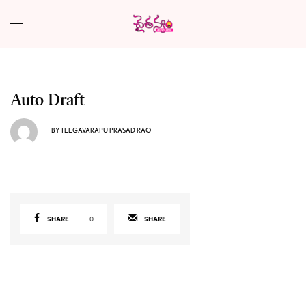
Auto Draft
BY
TEEGAVARAPU PRASAD RAO
SHARE
0
SHARE