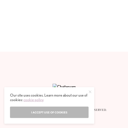
Our site uses cookies. Learn more about our use of
cookies:
cookie policy
© 2020 CHAITANYAM MAGAZINE. ALL RIGHTS RESERVED.
I ACCEPT USE OF COOKIES