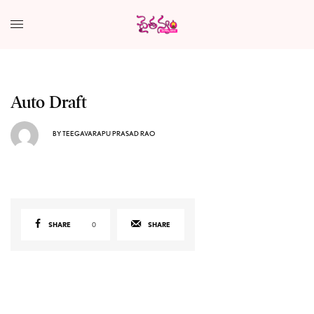
Auto Draft
BY
TEEGAVARAPU PRASAD RAO
SHARE
0
SHARE