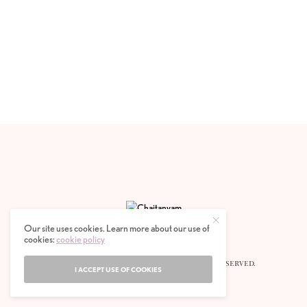
Our site uses cookies. Learn more about our use of
cookies:
cookie policy
© 2020 CHAITANYAM MAGAZINE. ALL RIGHTS RESERVED.
I ACCEPT USE OF COOKIES