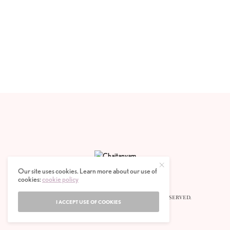
Our site uses cookies. Learn more about our use of
cookies:
cookie policy
© 2020 CHAITANYAM MAGAZINE. ALL RIGHTS RESERVED.
I ACCEPT USE OF COOKIES