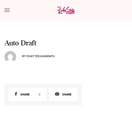
Auto Draft
BY
CHAY TEEGAVARAPU
SHARE
0
SHARE