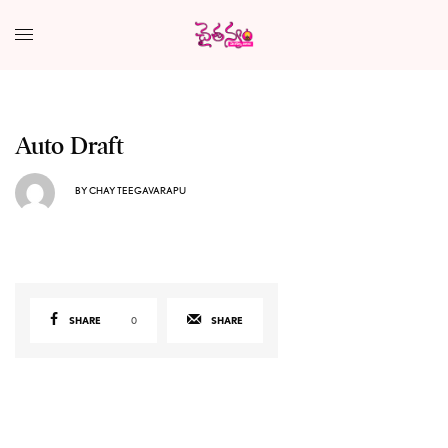
Auto Draft
BY
CHAY TEEGAVARAPU
SHARE
0
SHARE