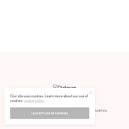
Our site uses cookies. Learn more about our use of
cookies:
cookie policy
© 2020 CHAITANYAM MAGAZINE. ALL RIGHTS RESERVED.
I ACCEPT USE OF COOKIES