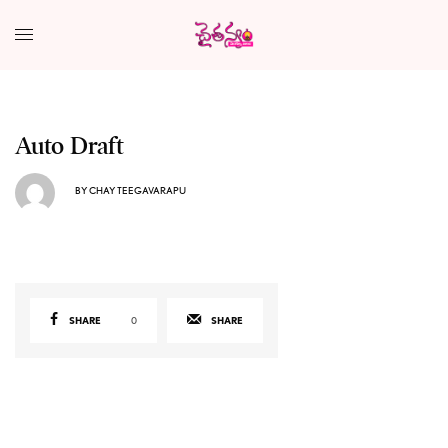
Auto Draft
BY
CHAY TEEGAVARAPU
SHARE
0
SHARE