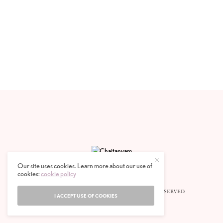
Our site uses cookies. Learn more about our use of
cookies:
cookie policy
© 2020 CHAITANYAM MAGAZINE. ALL RIGHTS RESERVED.
I ACCEPT USE OF COOKIES