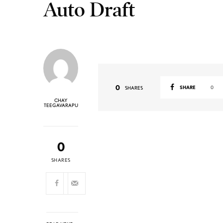
Auto Draft
0
SHARE
0
SHARES
CHAY
TEEGAVARAPU
0
SHARES