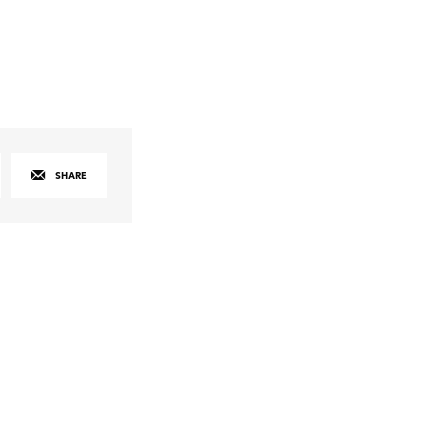
SHARE