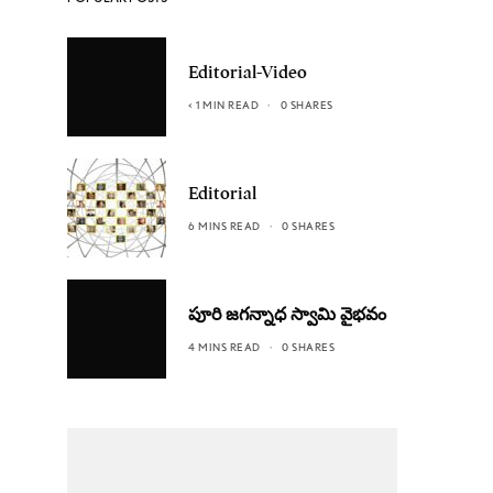
Editorial-Video
< 1 MIN READ
0 SHARES
Editorial
6 MINS READ
0 SHARES
పూరి జగన్నాధ స్వామి వైభవం
4 MINS READ
0 SHARES