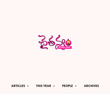
ARTICLES
THIS YEAR
PEOPLE
ARCHIVES