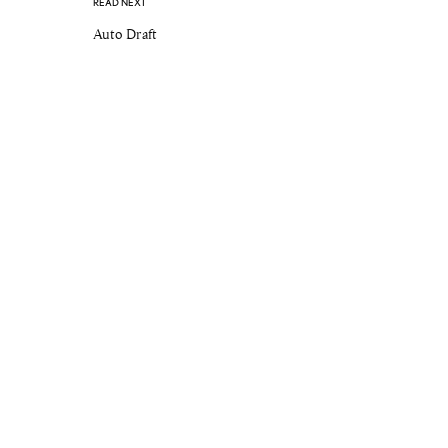
READ NEXT
Auto Draft