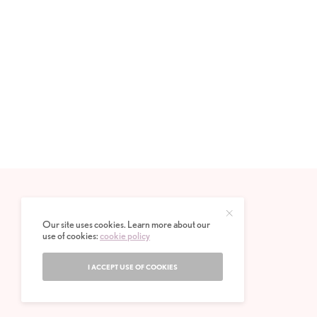
Our site uses cookies. Learn more about our
use of cookies:
cookie policy
I ACCEPT USE OF COOKIES