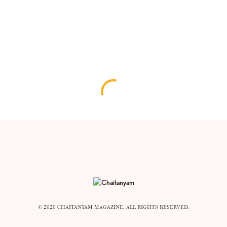
© 2020 CHAITANYAM MAGAZINE. ALL RIGHTS RESERVED.