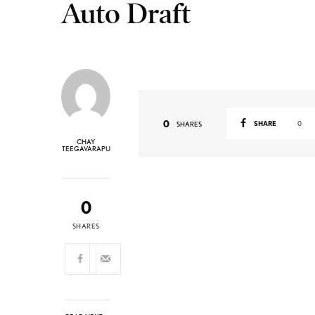
Auto Draft
0
SHARE
0
SHARES
CHAY
TEEGAVARAPU
0
SHARES