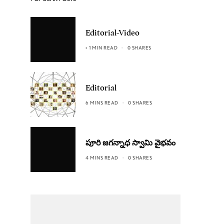
Editorial-Video
< 1 MIN READ
0 SHARES
Editorial
6 MINS READ
0 SHARES
పూరి జగన్నాధ స్వామి వైభవం
4 MINS READ
0 SHARES