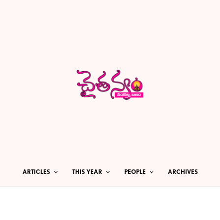
ARTICLES
THIS YEAR
PEOPLE
ARCHIVES