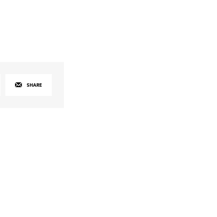
SHARE