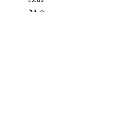
READ NEXT
Auto Draft