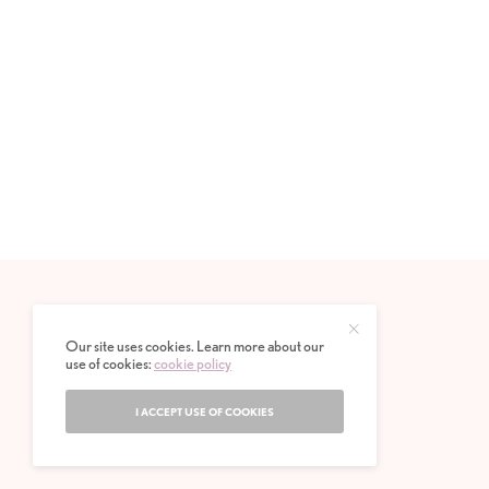
Our site uses cookies. Learn more about our
use of cookies:
cookie policy
I ACCEPT USE OF COOKIES