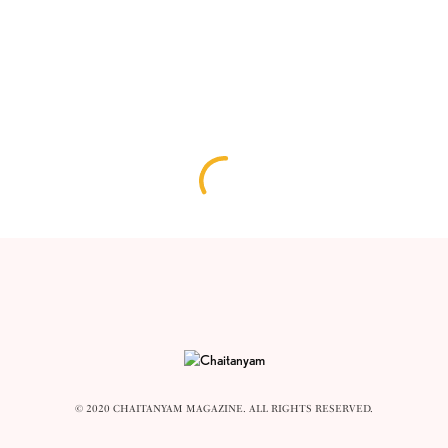
© 2020 CHAITANYAM MAGAZINE. ALL RIGHTS RESERVED.