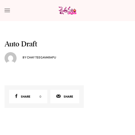
Auto Draft
BY
CHAY TEEGAVARAPU
SHARE
0
SHARE