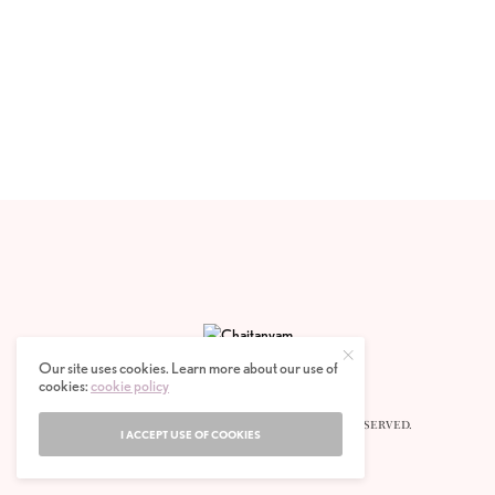
Our site uses cookies. Learn more about our use of
cookies:
cookie policy
© 2020 CHAITANYAM MAGAZINE. ALL RIGHTS RESERVED.
I ACCEPT USE OF COOKIES