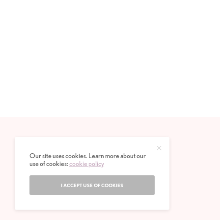
Our site uses cookies. Learn more about our
use of cookies:
cookie policy
I ACCEPT USE OF COOKIES