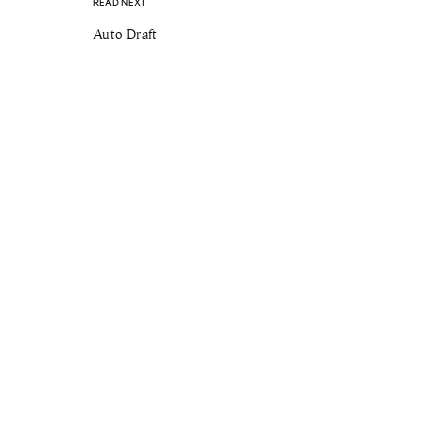
READ NEXT
Auto Draft