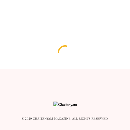
© 2020 CHAITANYAM MAGAZINE. ALL RIGHTS RESERVED.