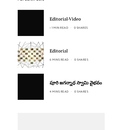
Editorial-Video
< 1 MIN READ
0 SHARES
Editorial
6 MINS READ
0 SHARES
పూరి జగన్నాధ స్వామి వైభవం
4 MINS READ
0 SHARES