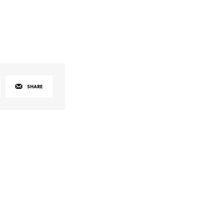
SHARE