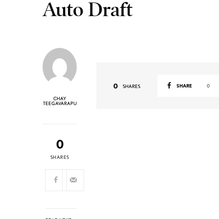
Auto Draft
0
SHARE
0
SHARES
CHAY
TEEGAVARAPU
0
SHARES