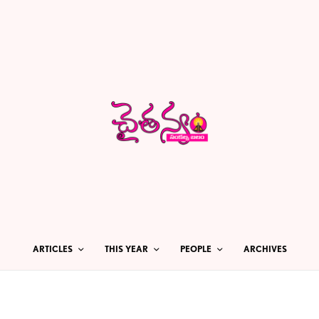
ARTICLES
THIS YEAR
PEOPLE
ARCHIVES