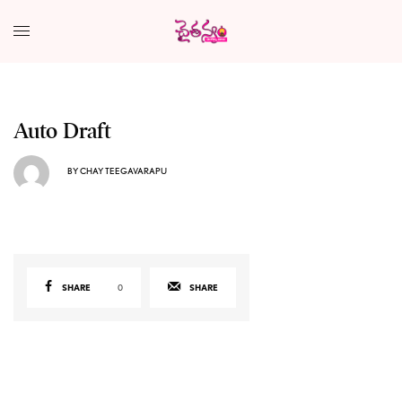
Auto Draft
BY
CHAY TEEGAVARAPU
SHARE
0
SHARE