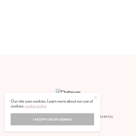
Our site uses cookies. Learn more about our use of
cookies:
cookie policy
© 2020 CHAITANYAM MAGAZINE. ALL RIGHTS RESERVED.
I ACCEPT USE OF COOKIES