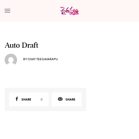
Auto Draft
BY
CHAY TEEGAVARAPU
SHARE
0
SHARE