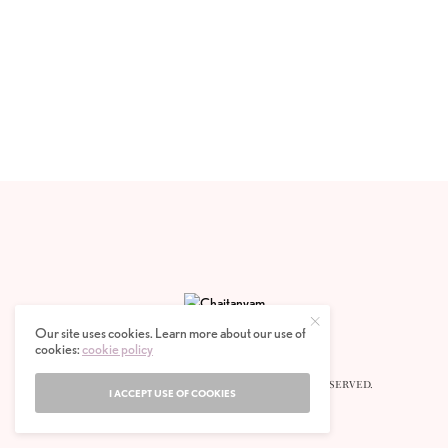
Our site uses cookies. Learn more about our use of
cookies:
cookie policy
© 2020 CHAITANYAM MAGAZINE. ALL RIGHTS RESERVED.
I ACCEPT USE OF COOKIES