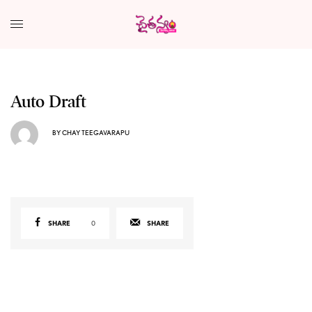
Auto Draft
BY
CHAY TEEGAVARAPU
SHARE
0
SHARE