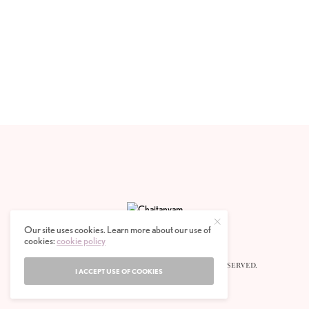
Our site uses cookies. Learn more about our use of
cookies:
cookie policy
© 2020 CHAITANYAM MAGAZINE. ALL RIGHTS RESERVED.
I ACCEPT USE OF COOKIES