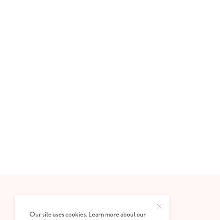
Our site uses cookies. Learn more about our