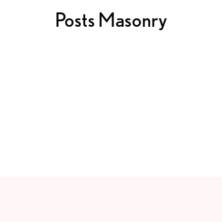
Posts Masonry