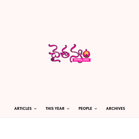
ARTICLES
THIS YEAR
PEOPLE
ARCHIVES