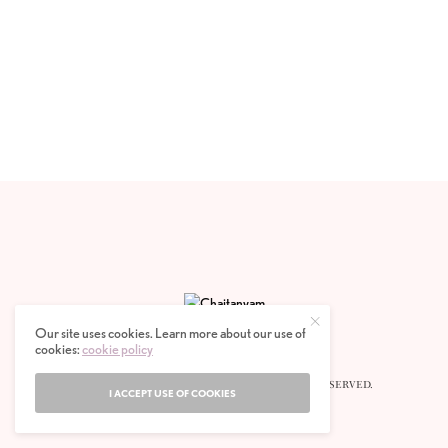
Our site uses cookies. Learn more about our use of
cookies:
cookie policy
© 2020 CHAITANYAM MAGAZINE. ALL RIGHTS RESERVED.
I ACCEPT USE OF COOKIES