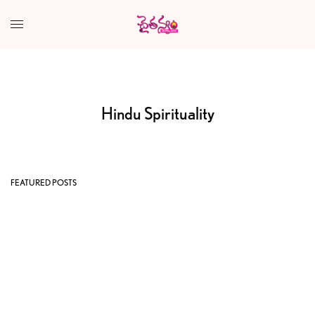
Hindu Spirituality
FEATURED POSTS