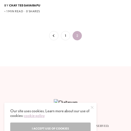
BY
CHAY TEEGAVARAPU
< 1 MIN READ
0 SHARES
1
2
Our site uses cookies. Learn more about our use of
cookies:
cookie policy
© 2020 CHAITANYAM MAGAZINE. ALL RIGHTS RESERVED.
I ACCEPT USE OF COOKIES