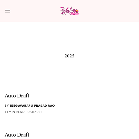
2025
Auto Draft
BY
TEEGAVARAPU PRASAD RAO
< 1 MIN READ
0 SHARES
Auto Draft