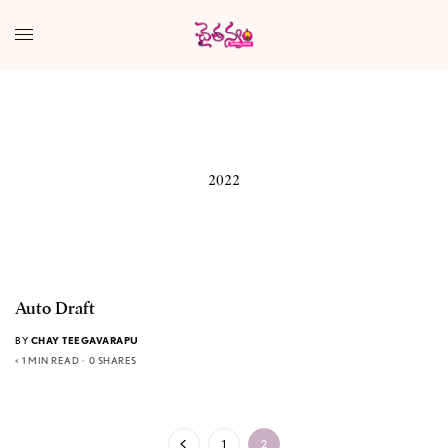
2022
Auto Draft
BY
CHAY TEEGAVARAPU
< 1 MIN READ
0 SHARES
1
2