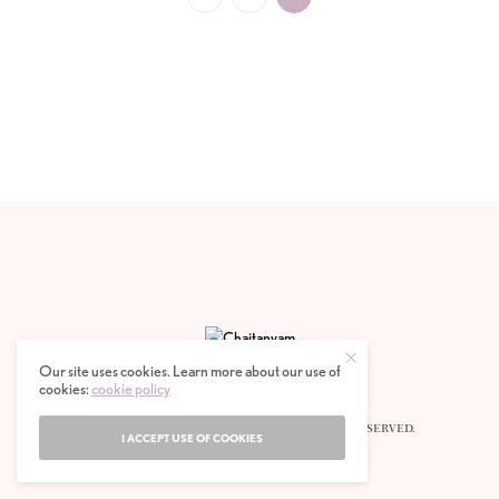
Our site uses cookies. Learn more about our use of
cookies:
cookie policy
© 2020 CHAITANYAM MAGAZINE. ALL RIGHTS RESERVED.
I ACCEPT USE OF COOKIES